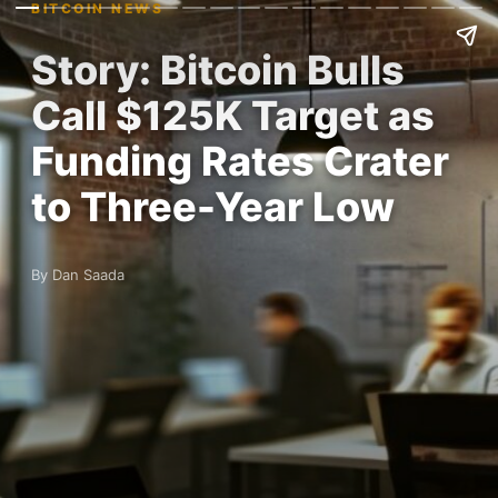
BITCOIN NEWS
Story: Bitcoin Bulls
Call $125K Target as
Funding Rates Crater
to Three-Year Low
By Dan Saada