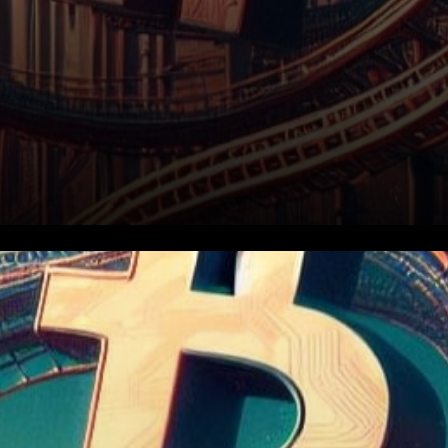
In the ever-evolving realm of
digital currencies, Bitcoin
Cash (BCH) stands out as a