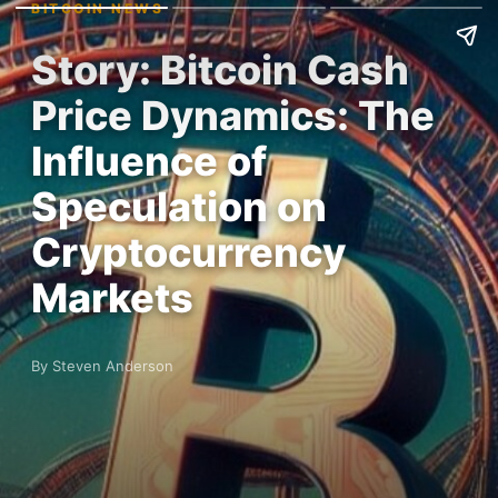
BITCOIN NEWS
Story: Bitcoin Cash
Price Dynamics: The
Influence of
Speculation on
Cryptocurrency
Markets
By Steven Anderson