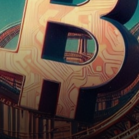
fascinating case study in the
dynamics…