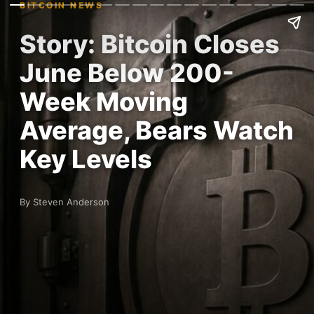
BITCOIN NEWS
Story: Bitcoin Closes
June Below 200-
Week Moving
Average, Bears Watch
Key Levels
By Steven Anderson