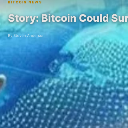
BITCOIN NEWS
Story: Bitcoin Could Su
By Steven Anderson