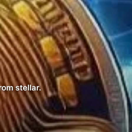
om stellar.