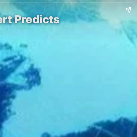
rt Predicts