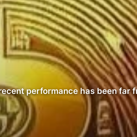
 recent performance has been far fr