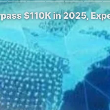
rpass $110K in 2025, Expe