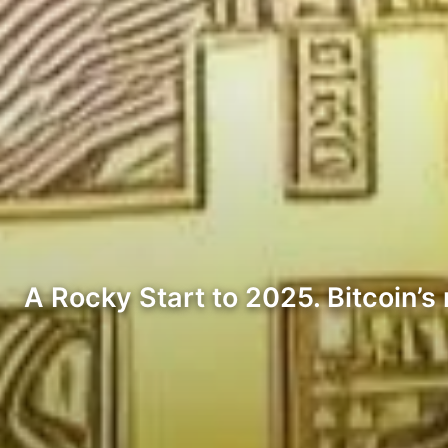
A Rocky Start to 2025. Bitcoin’s