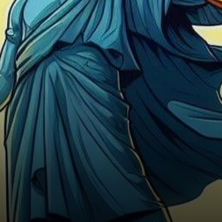
hours, with Bitcoin (BTC)
displaying a…