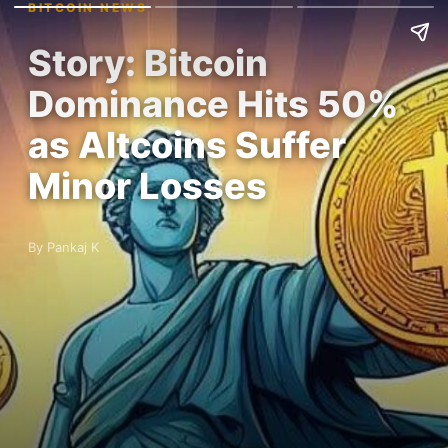
BITCOIN NEWS
Story: Bitcoin
Dominance Hits 50%
as Altcoins Suffer
Minor Losses
By Pankaj K