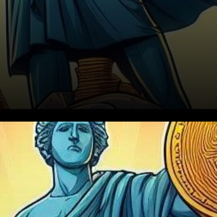
The cryptocurrency market
has experienced a period of
relative stability in the last 48