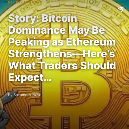
BITCOIN NEWS
Story: Bitcoin
Dominance May Be
Peaking as Ethereum
Strengthens—Here’s
What Traders Should
Expect…
By Sakamoto Nashi