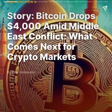
BITCOIN NEWS
Story: Bitcoin Drops
$4,000 Amid Middle
East Conflict: What
Comes Next for
Crypto Markets
By Evie Vavasseur