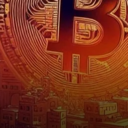
for Bitcoin