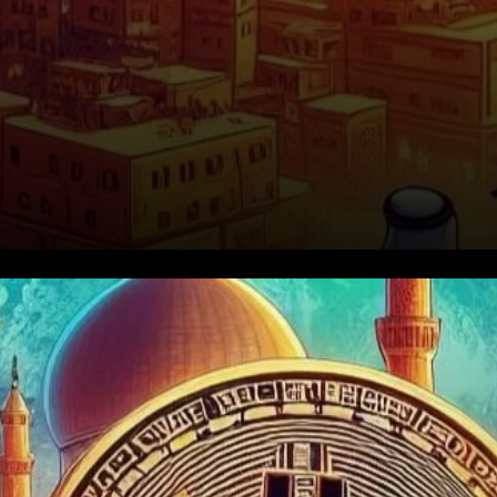
Bitcoin's Sudden Plunge