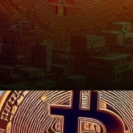
Conclusion: A Familiar Story