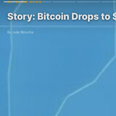
ALTCOINS NEWS
Story: Bitcoin Drops to
By Julie Binoche