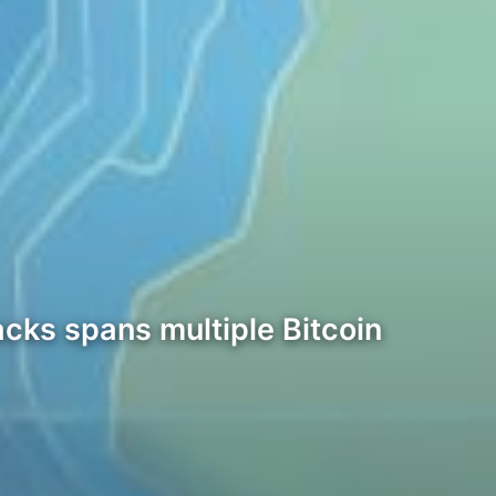
acks spans multiple Bitcoin