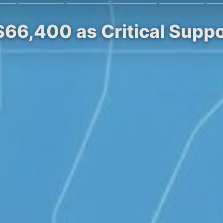
 $66,400 as Critical Supp