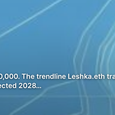
40,000. The trendline Leshka.eth tr
jected 2028…