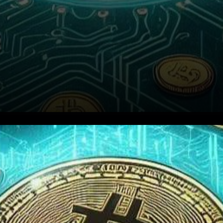
As the anticipation builds
around the possible approval
of a spot Bitcoin ETF by the