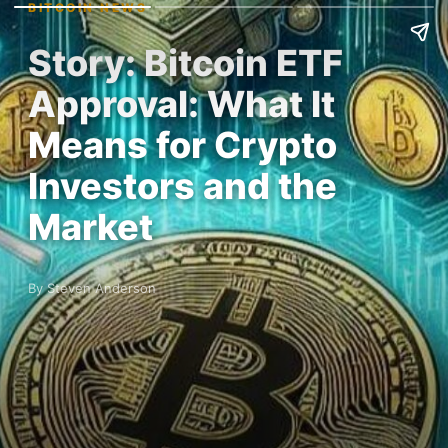
BITCOIN NEWS
Story: Bitcoin ETF
Approval: What It
Means for Crypto
Investors and the
Market
By Steven Anderson