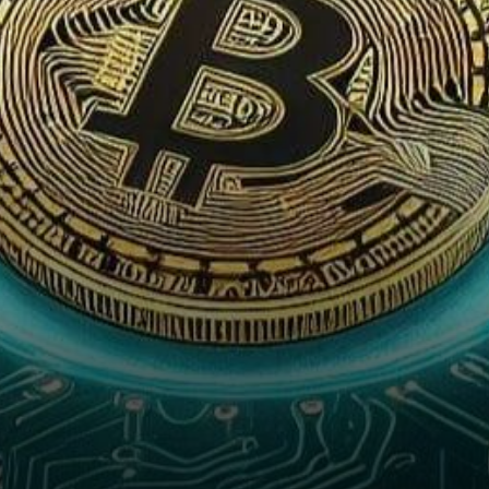
U.S. Securities Exchange
Commission (SEC)…