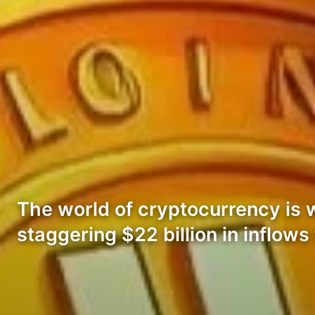
The world of cryptocurrency is 
staggering $22 billion in inflows