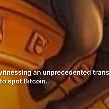
witnessing an unprecedented trans
 to spot Bitcoin…