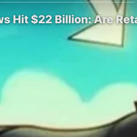
ws Hit $22 Billion: Are Re