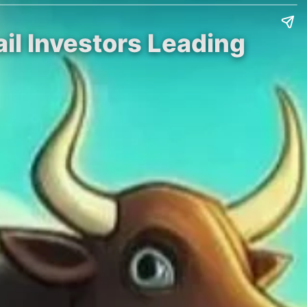
tail Investors Leading