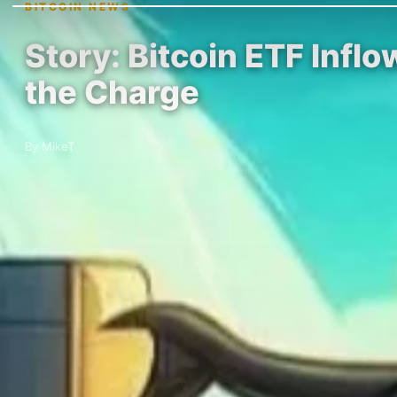
BITCOIN NEWS
Story: Bitcoin ETF Inflo
the Charge
By MikeT