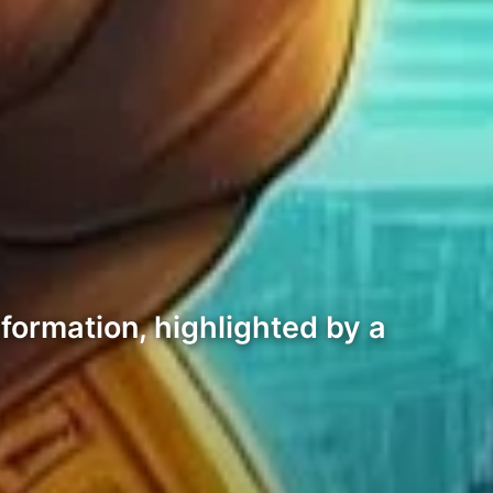
formation, highlighted by a