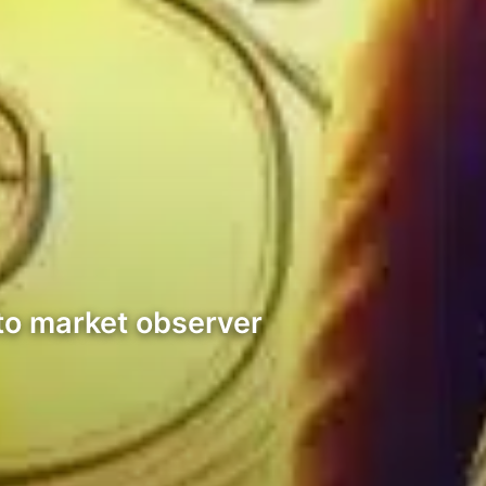
pto market observer