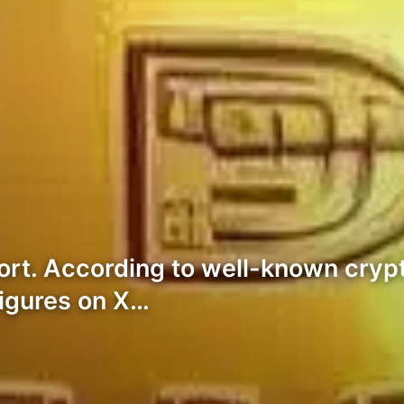
port. According to well-known cry
figures on X…