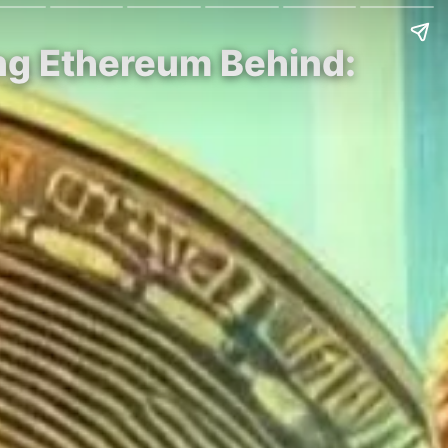
ving Ethereum Behind: