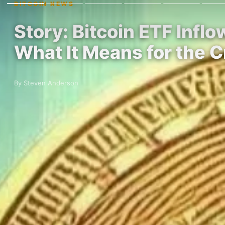
BITCOIN NEWS
Story: Bitcoin ETF Infl
What It Means for the 
By Steven Anderson