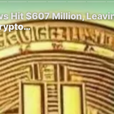
ows Hit $607 Million, Lea
Crypto…