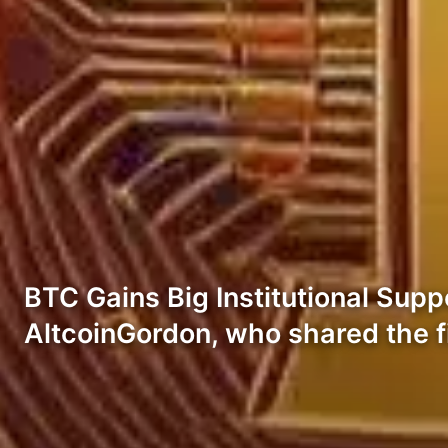
BTC Gains Big Institutional Sup
AltcoinGordon, who shared the 