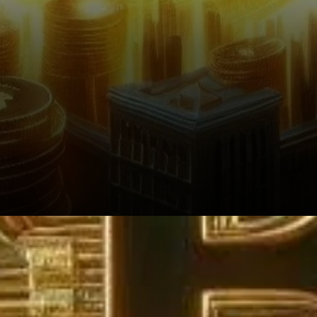
Why the Discrepancy?