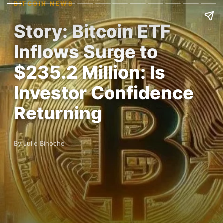
BITCOIN NEWS
Story: Bitcoin ETF
Inflows Surge to
$235.2 Million: Is
Investor Confidence
Returning
By Julie Binoche