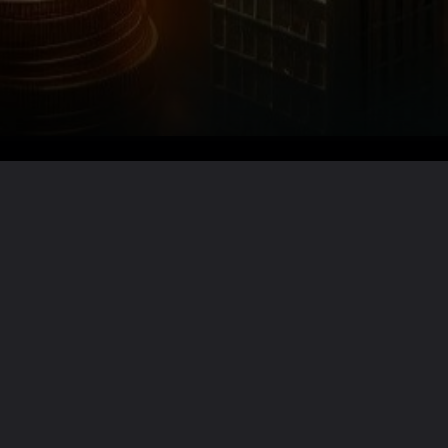
Want the full story?