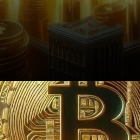
Conclusion: The Path Ahead