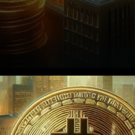
Bitcoin ETFs: A Closer Look