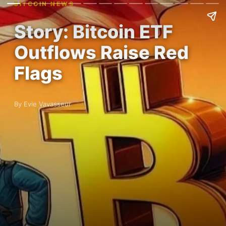
BITCOIN NEWS
Story: Bitcoin ETF
Outflows Raise Red
Flags
By Evie Vavasseur