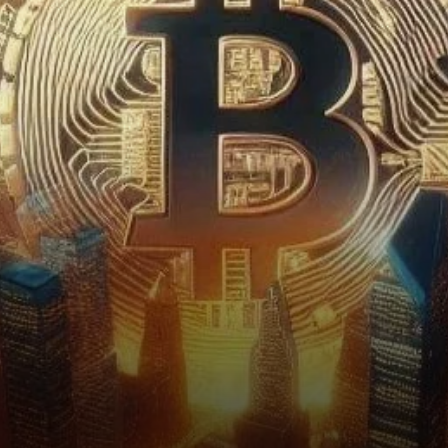
Dominance in the Spotlight