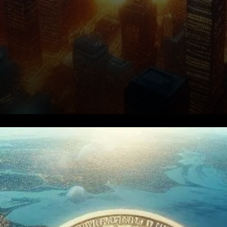
Bitcoin ETFs See
Unprecedented Growth