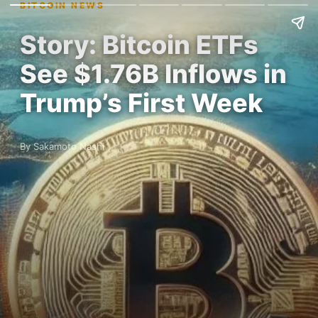
BITCOIN NEWS
Story: Bitcoin ETFs
See $1.76B Inflows in
Trump’s First Week
By Sakamoto Nashi