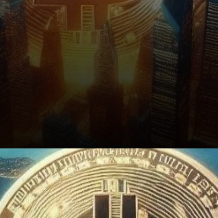
Conclusion: Bitcoin’s