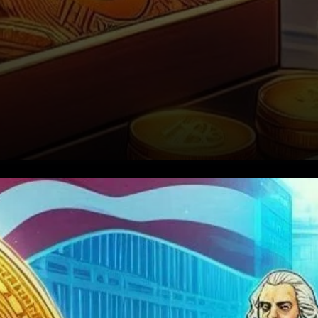
A Strong Comeback for
Bitcoin ETFs