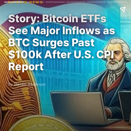
BITCOIN NEWS
Story: Bitcoin ETFs
See Major Inflows as
BTC Surges Past
$100k After U.S. CPI
Report
By Steven Anderson