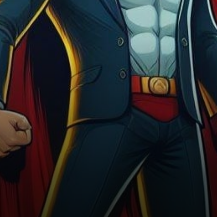
ETF in the US has sent…