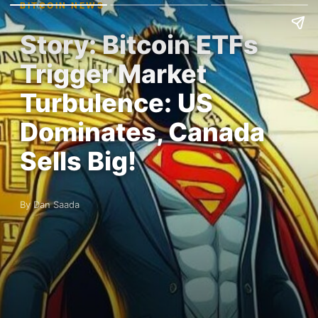
BITCOIN NEWS
Story: Bitcoin ETFs
Trigger Market
Turbulence: US
Dominates, Canada
Sells Big!
By Dan Saada