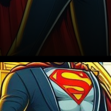
In a whirlwind month for the
cryptocurrency world, the
approval of the Spot Bitcoin