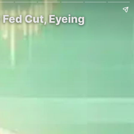
 Fed Cut, Eyeing