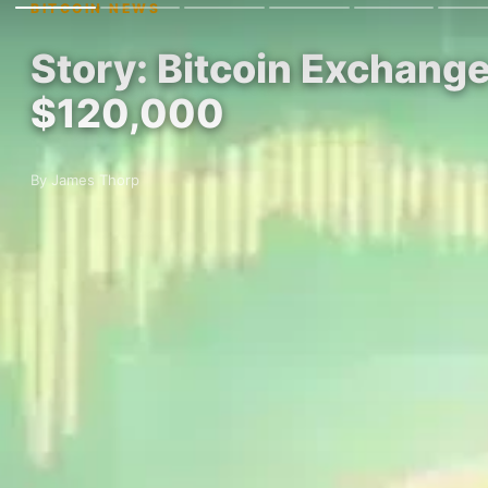
BITCOIN NEWS
Story: Bitcoin Exchange
$120,000
By James Thorp