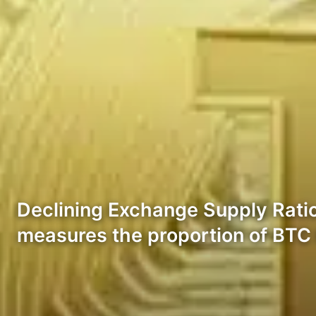
Declining Exchange Supply Ratio
measures the proportion of BTC 