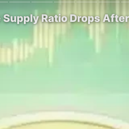
 Supply Ratio Drops After