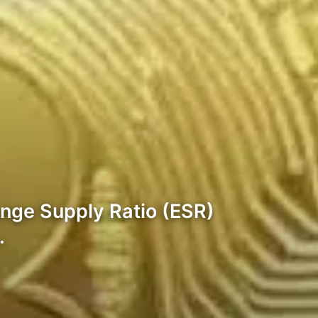
ange Supply Ratio (ESR)
…