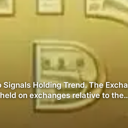
 Signals Holding Trend. The Exch
held on exchanges relative to the