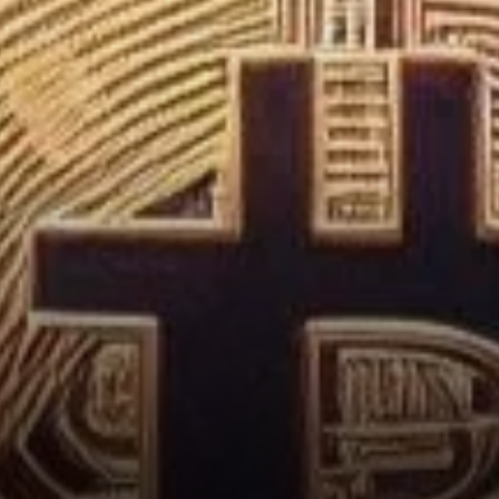
Movements