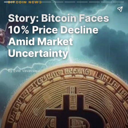
BITCOIN NEWS
Story: Bitcoin Faces
10% Price Decline
Amid Market
Uncertainty
By Evie Vavasseur