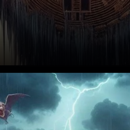
Understanding the Recent
Decline