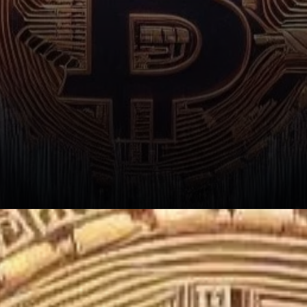
Implications of Market