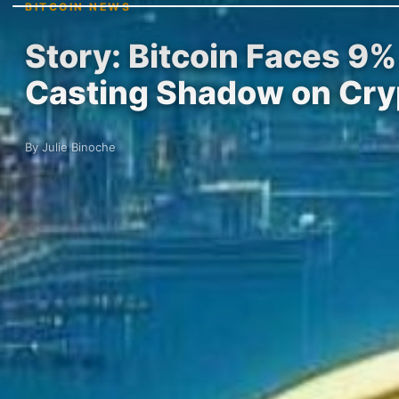
BITCOIN NEWS
Story: Bitcoin Faces 9
Casting Shadow on Cry
By Julie Binoche