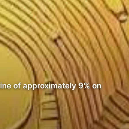
cline of approximately 9% on