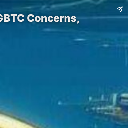
 GBTC Concerns,