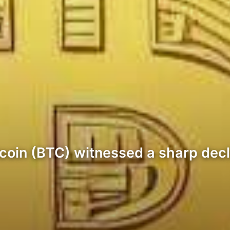
Bitcoin (BTC) witnessed a sharp de