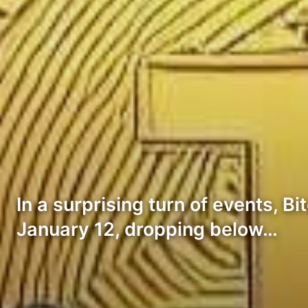
In a surprising turn of events, 
January 12, dropping below…