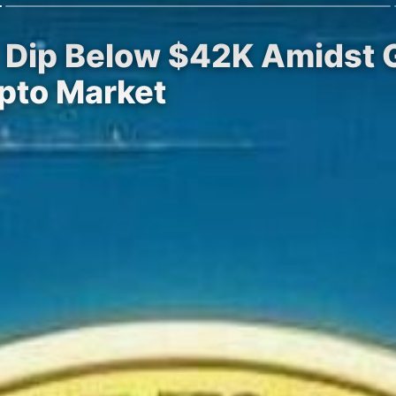
% Dip Below $42K Amidst
pto Market