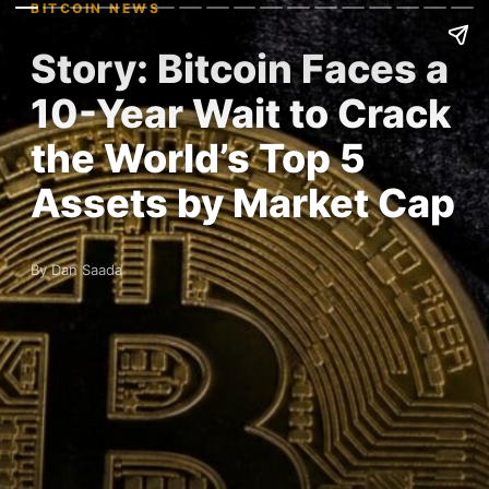
BITCOIN NEWS
Story: Bitcoin Faces a
10-Year Wait to Crack
the World’s Top 5
Assets by Market Cap
By Dan Saada