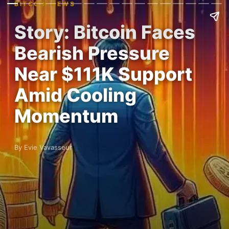
BITCOIN NEWS
Story: Bitcoin Faces
Bearish Pressure
Near $111K Support
Amid Cooling
Momentum
By Evie Vavasseur