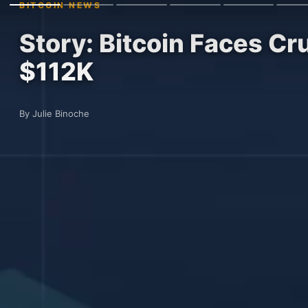
BITCOIN NEWS
Story: Bitcoin Faces Cr
$112K
By Julie Binoche