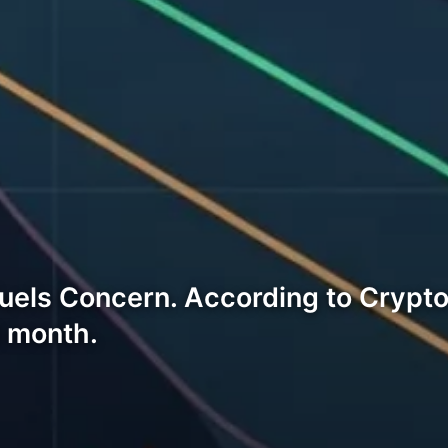
Fuels Concern. According to Crypt
t month.