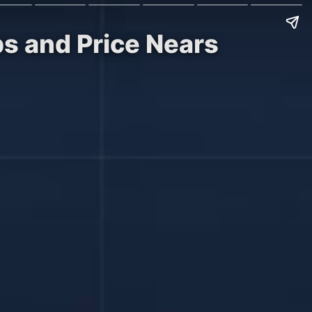
ps and Price Nears