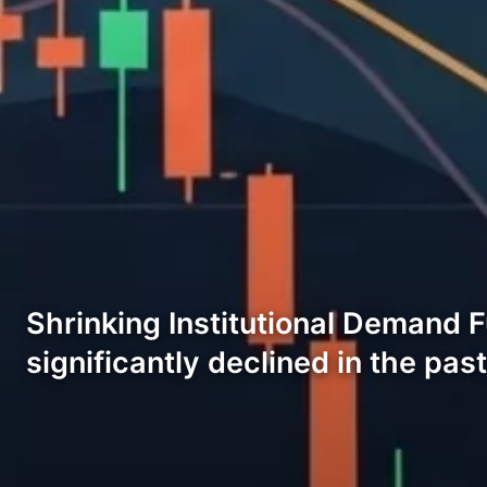
Shrinking Institutional Demand 
significantly declined in the pas