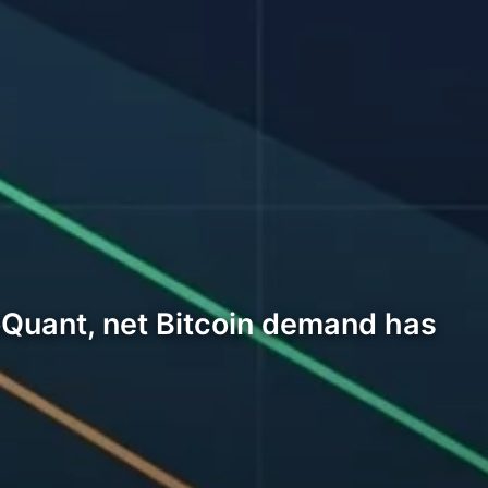
oQuant, net Bitcoin demand has