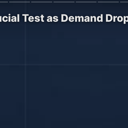
ucial Test as Demand Dro