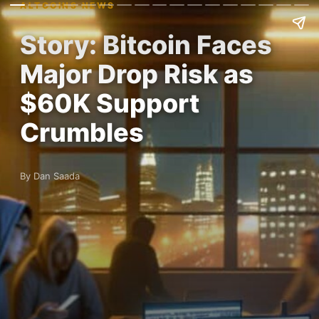
ALTCOINS NEWS
Story: Bitcoin Faces
Major Drop Risk as
$60K Support
Crumbles
By Dan Saada