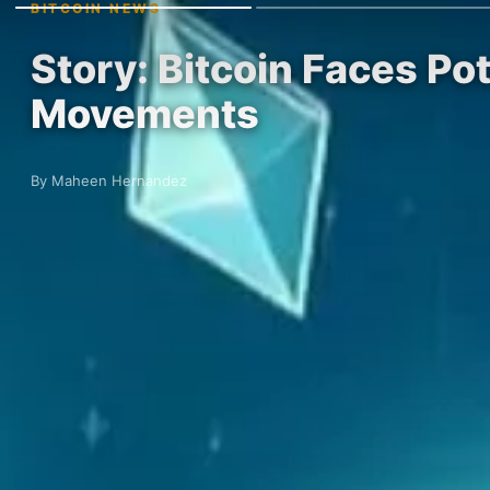
BITCOIN NEWS
Story: Bitcoin Faces Pot
Movements
By Maheen Hernandez