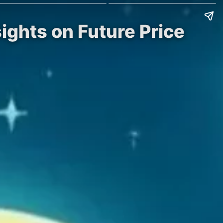
sights on Future Price