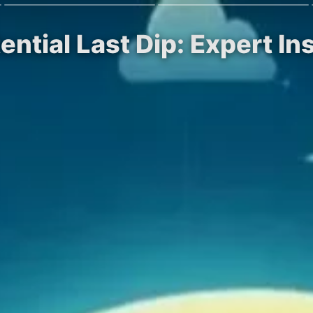
ential Last Dip: Expert In