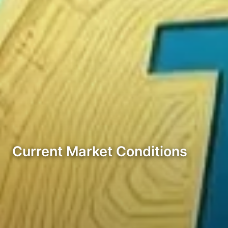
Current Market Conditions