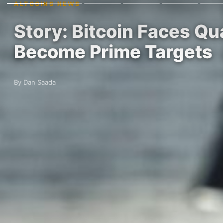
ALTCOINS NEWS
Story: Bitcoin Faces Q
Become Prime Targets
By Dan Saada