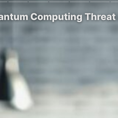
uantum Computing Threat