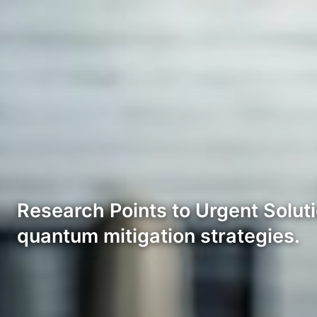
Research Points to Urgent Soluti
quantum mitigation strategies.