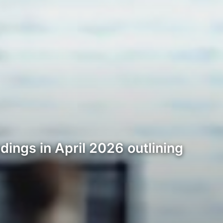
dings in April 2026 outlining