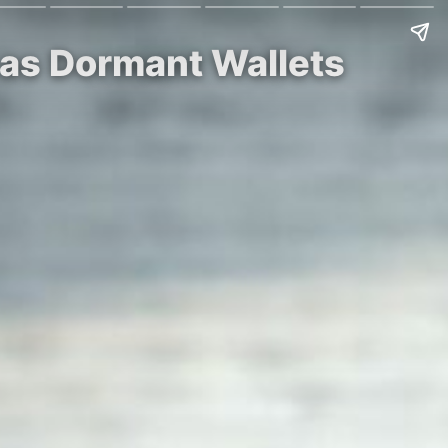
 as Dormant Wallets