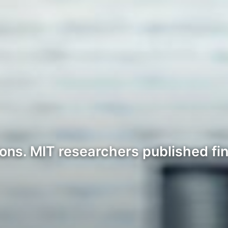
ons. MIT researchers published fin