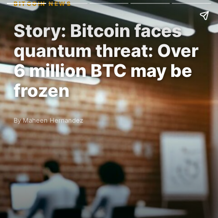
BITCOIN NEWS
Story: Bitcoin faces
quantum threat: Over
6 million BTC may be
frozen
By Maheen Hernandez