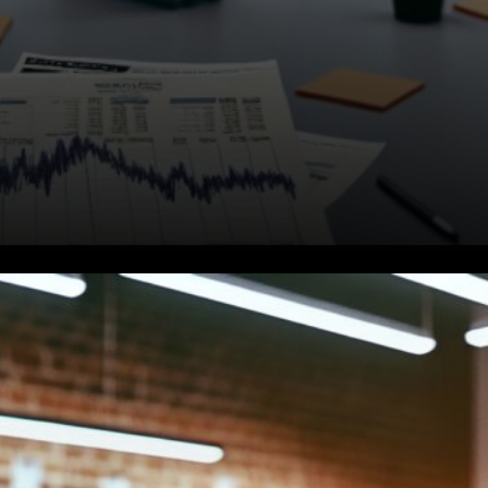
Not All Bitcoins Are Equal
Against Quantum Threats