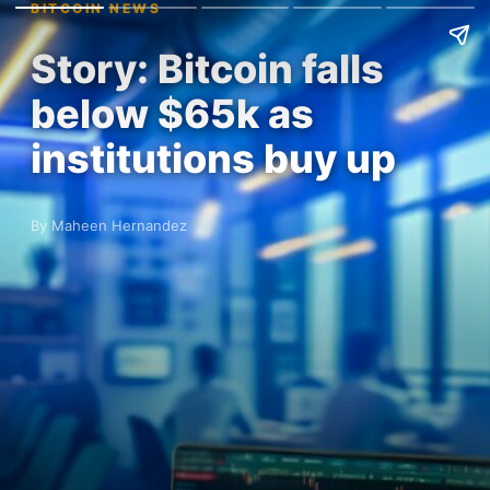
BITCOIN NEWS
Story: Bitcoin falls
below $65k as
institutions buy up
By Maheen Hernandez