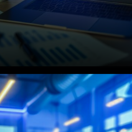
ETFs Absorb the Supply