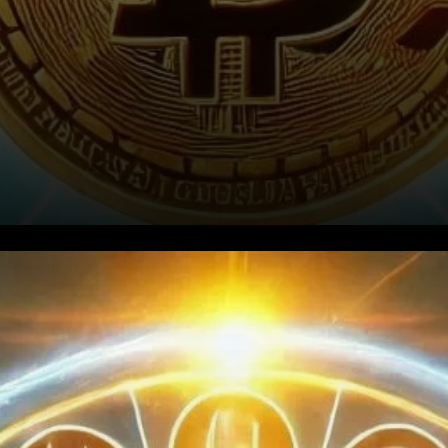
What Are Bitcoin Funding
Rates?