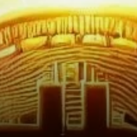
Reflects Stability