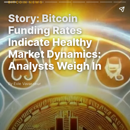
BITCOIN NEWS
Story: Bitcoin
Funding Rates
Indicate Healthy
Market Dynamics:
Analysts Weigh In
By Evie Vavasseur