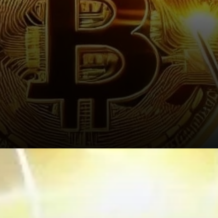
Recent Market Activity