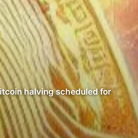
itcoin halving scheduled for