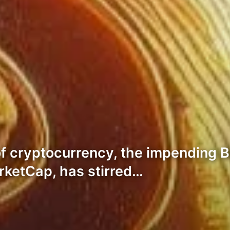
of cryptocurrency, the impending B
arketCap, has stirred…