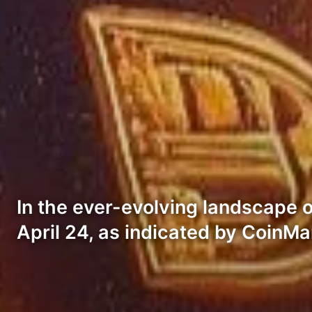
In the ever-evolving landscape 
April 24, as indicated by CoinM