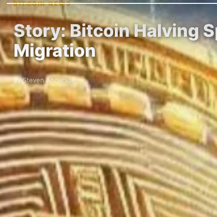
BITCOIN NEWS
Story: Bitcoin Halving 
Migration
By Steven Anderson