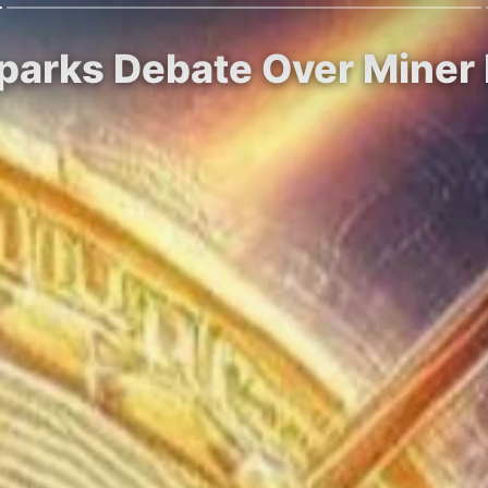
Sparks Debate Over Miner P