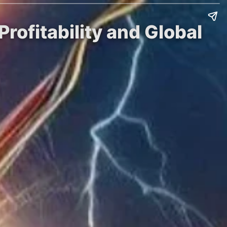
rofitability and Global