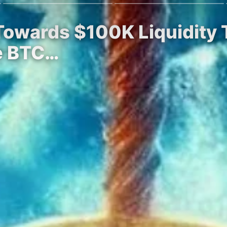
Towards $100K Liquidity 
he BTC…