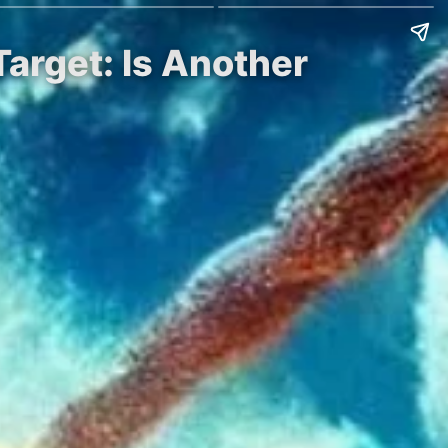
Target: Is Another