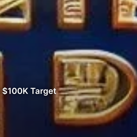
e $100K Target