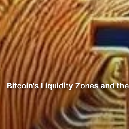
Bitcoin's Liquidity Zones and th