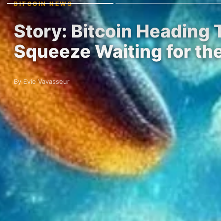
BITCOIN NEWS
Story: Bitcoin Heading 
Squeeze Waiting for t
By Evie Vavasseur