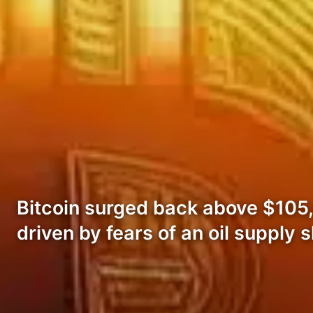
Bitcoin surged back above $105,0
driven by fears of an oil supply