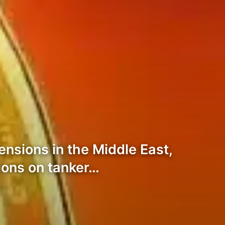
nsions in the Middle East,
tions on tanker…