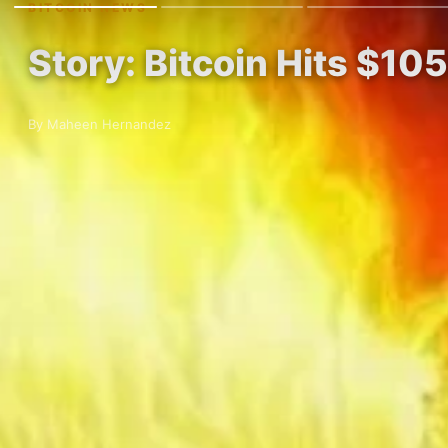
BITCOIN NEWS
Story: Bitcoin Hits $10
By Maheen Hernandez