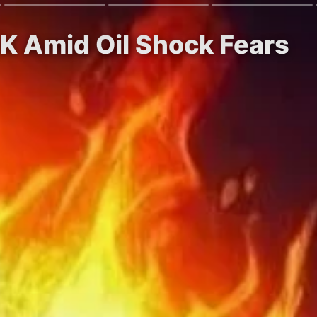
5K Amid Oil Shock Fears