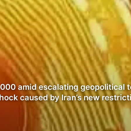
00 amid escalating geopolitical te
 shock caused by Iran’s new restric