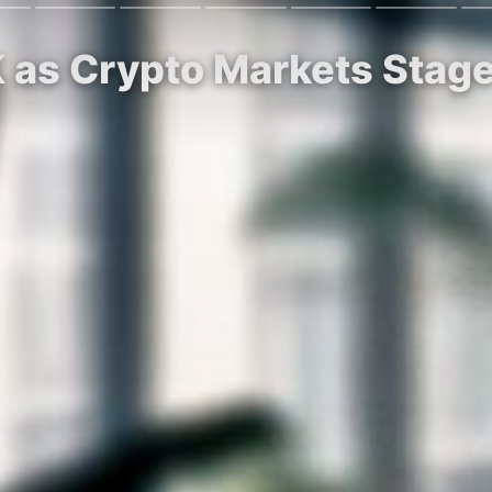
2K as Crypto Markets Sta