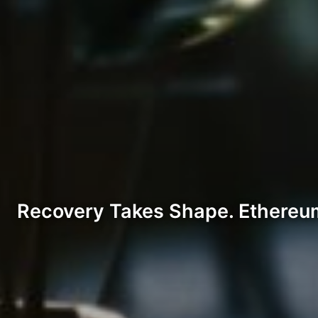
Recovery Takes Shape. Ethereum