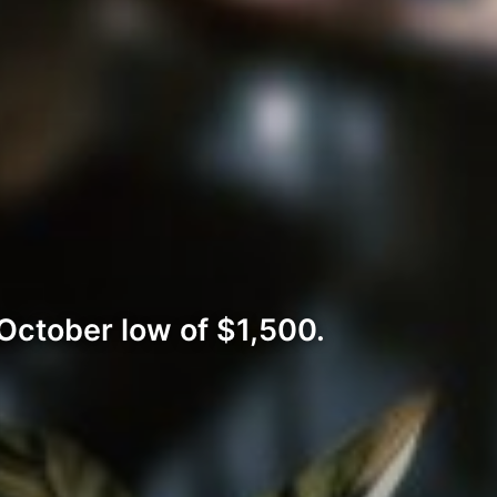
October low of $1,500.