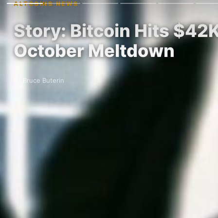
ALTCOINS NEWS
Story: Bitcoin Hits $4
October Meltdown
By Bruce Buterin