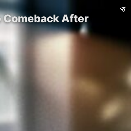
ge Comeback After