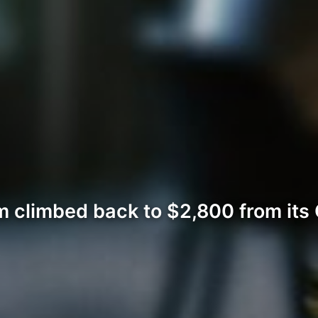
 climbed back to $2,800 from its 