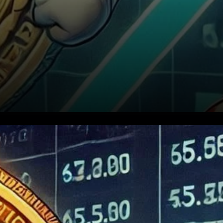
BTC Price Recovery: A New
Market Phase?