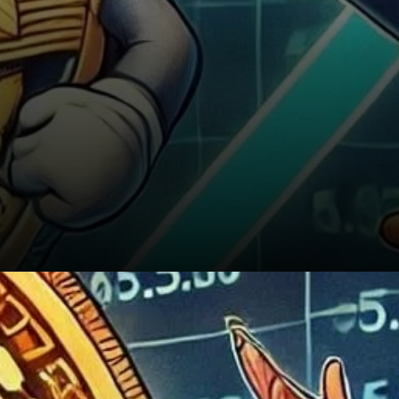
Conclusion