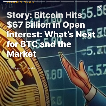
BITCOIN NEWS
Story: Bitcoin Hits
$67 Billion in Open
Interest: What’s Next
for BTC and the
Market
By Sakamoto Nashi