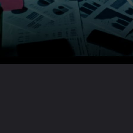
Want the full story?