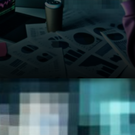
JP Morgan's March 31st report
shows Bitcoin still moves
pretty much in sync with