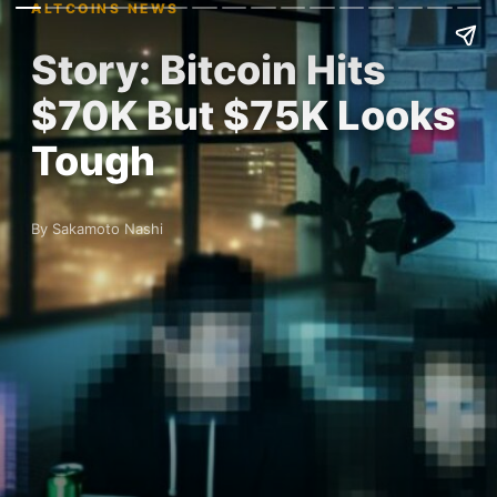
ALTCOINS NEWS
Story: Bitcoin Hits
$70K But $75K Looks
Tough
By Sakamoto Nashi