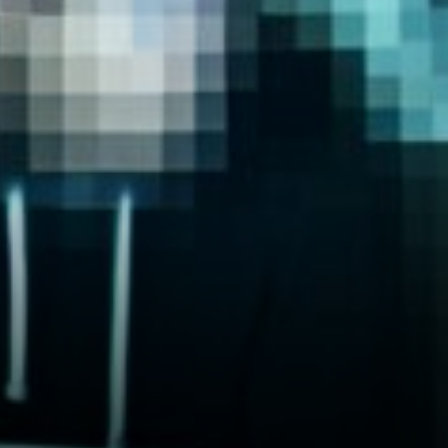
markets jumpy, and that hits
Bitcoin mining costs hard.
Energy prices directly affect
how much it costs to mine
new Bitcoin, which messes
with…