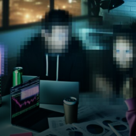
aggressively right now.