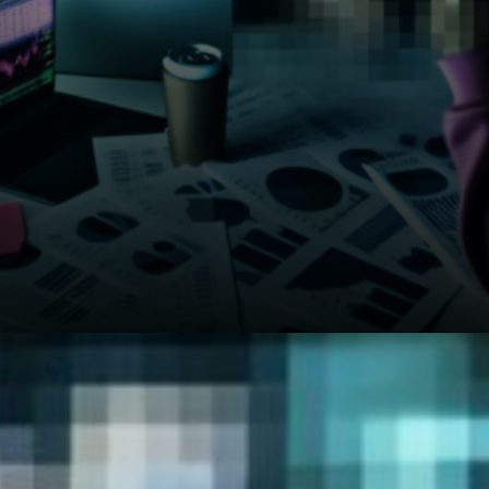
The Iran conflict keeps energy