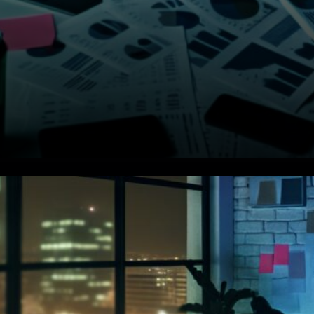
Big Money Selling Hard. Major
institutional players are
offloading Bitcoin pretty