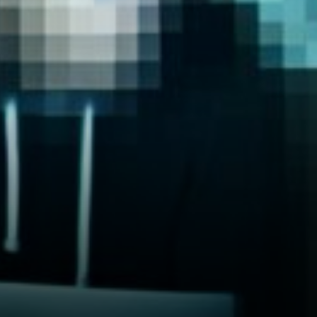
traditional stocks.