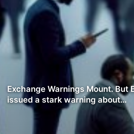
Exchange Warnings Mount. But Bi
issued a stark warning about…