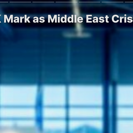
K Mark as Middle East Cri