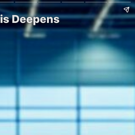
sis Deepens