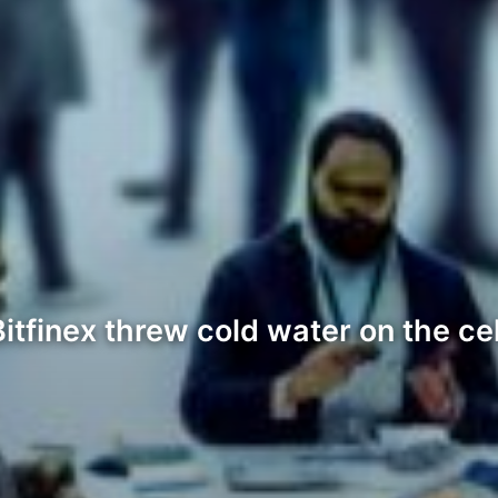
tfinex threw cold water on the ce