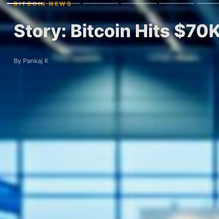
BITCOIN NEWS
Story: Bitcoin Hits $70
By Pankaj K