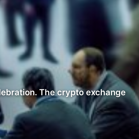
lebration. The crypto exchange