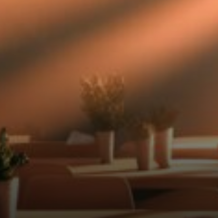
triangle suggests we're due
for a big move soon, but
nobody knows which way it'll
go.