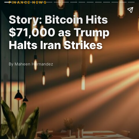
FINANCE NEWS
Story: Bitcoin Hits
$71,000 as Trump
Halts Iran Strikes
By Maheen Hernandez