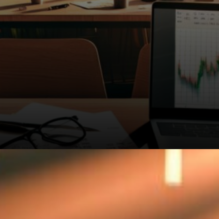
Market chaos doesn't tell the