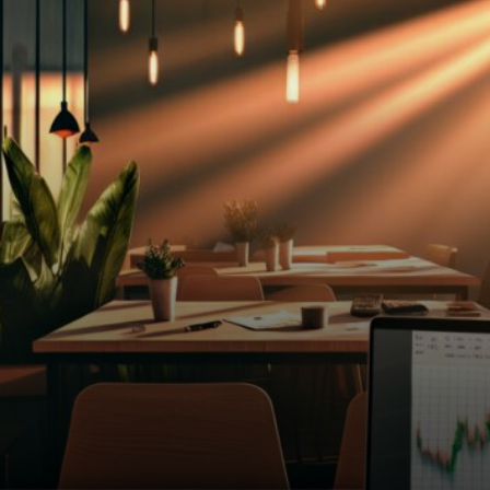
too. U.S. Treasury yields
climbed to 4.