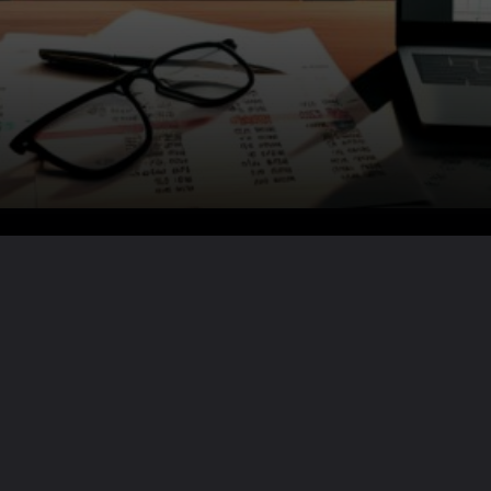
Want the full story?