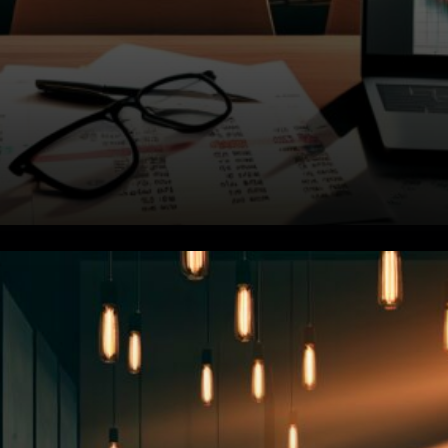
Treasury Yields Add Pressure.
The broader market's been
dealing with its own problems