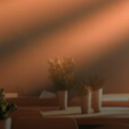
full story.