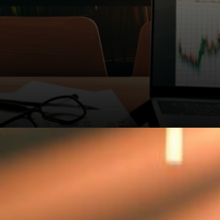
Bitcoin Magazine Pro analysts
are keeping close tabs on
these levels. The symmetrical