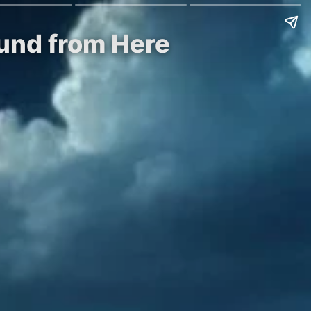
ound from Here