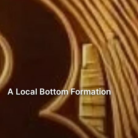
A Local Bottom Formation