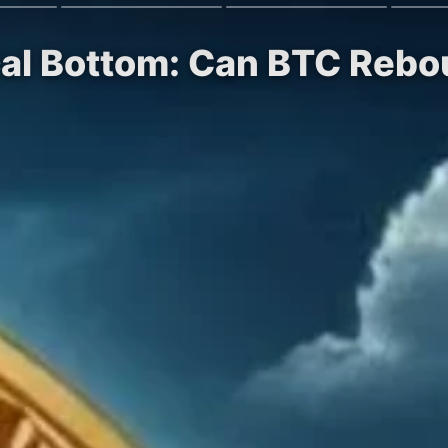
ocal Bottom: Can BTC Reb