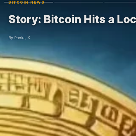
BITCOIN NEWS
Story: Bitcoin Hits a L
By Pankaj K