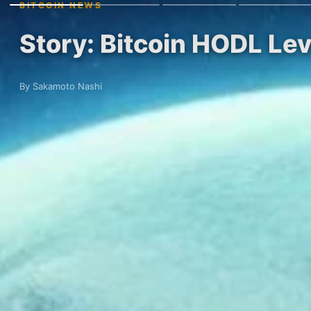
BITCOIN NEWS
Story: Bitcoin HODL Le
By Sakamoto Nashi