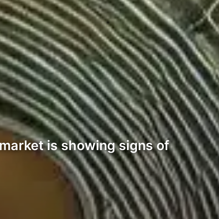
 market is showing signs of