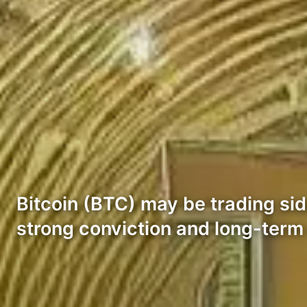
Bitcoin (BTC) may be trading sid
strong conviction and long-term