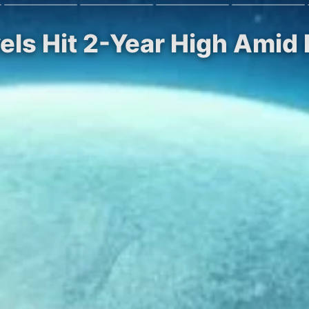
vels Hit 2-Year High Amid