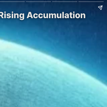
 Rising Accumulation