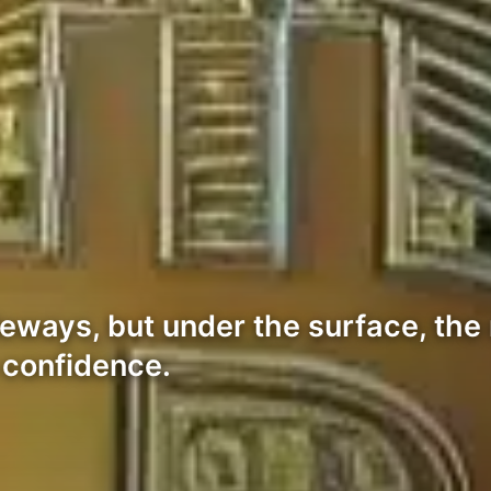
eways, but under the surface, the
 confidence.