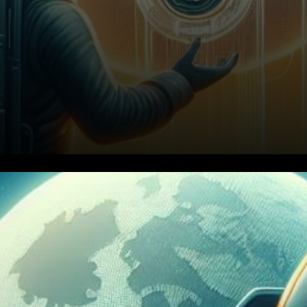
In the ever-evolving realm of
cryptocurrency, Bitcoin
stands firm against inflation