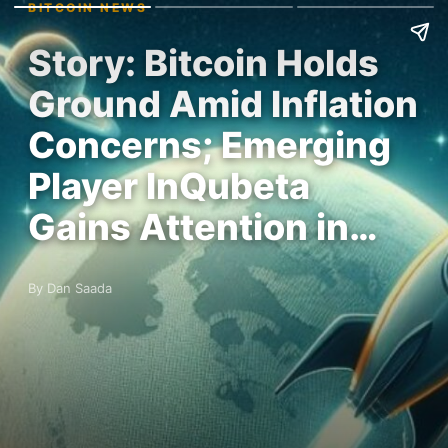
BITCOIN NEWS
Story: Bitcoin Holds
Ground Amid Inflation
Concerns; Emerging
Player InQubeta
Gains Attention in…
By Dan Saada