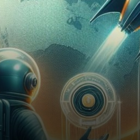
concerns, maintaining stability
at the $52,000 mark, while a…