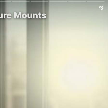
sure Mounts