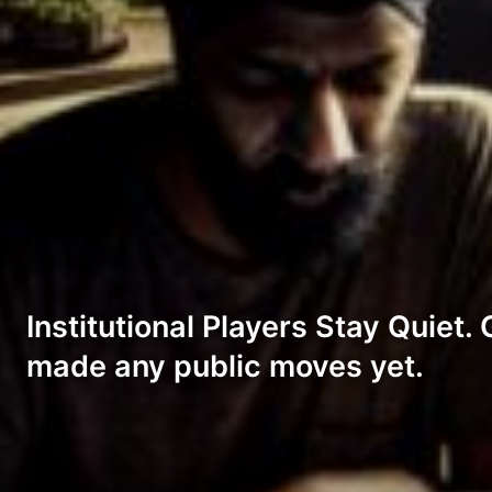
Institutional Players Stay Quiet
made any public moves yet.