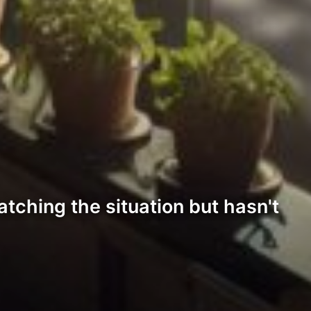
tching the situation but hasn't