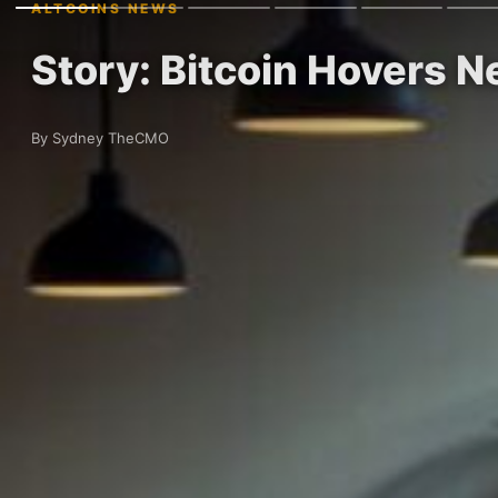
ALTCOINS NEWS
Story: Bitcoin Hovers 
By Sydney TheCMO