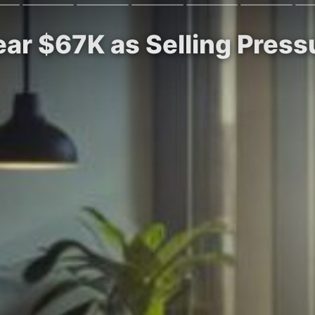
Near $67K as Selling Pres