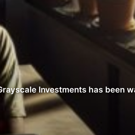
. Grayscale Investments has been wa