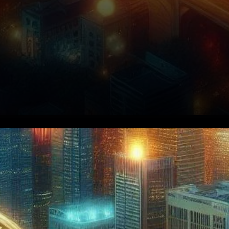
Understanding the Current
Market Dynamics