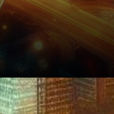
What’s Next for Bitcoin?