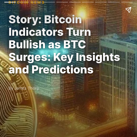
BITCOIN NEWS
Story: Bitcoin
Indicators Turn
Bullish as BTC
Surges: Key Insights
and Predictions
By James Thorp