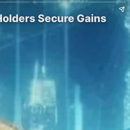
Holders Secure Gains