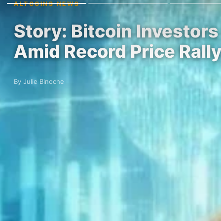
ALTCOINS NEWS
Story: Bitcoin Investo
Amid Record Price Rall
By Julie Binoche