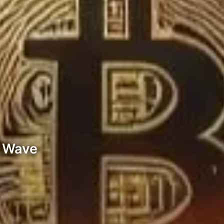
g Wave