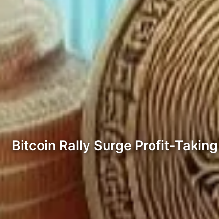
Bitcoin Rally Surge Profit-Takin