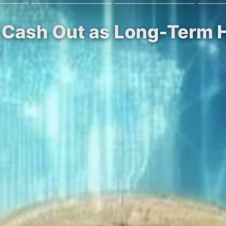
rs Cash Out as Long-Term 
y