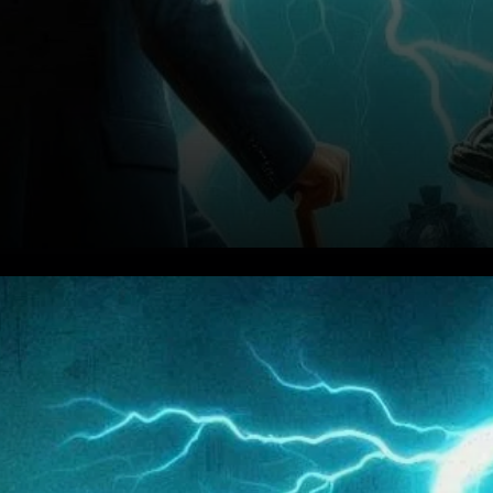
Analyst Warns of a 30%
Pullback