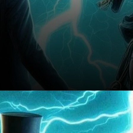
Conclusion: A Temporary