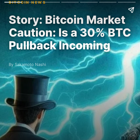
BITCOIN NEWS
Story: Bitcoin Market
Caution: Is a 30% BTC
Pullback Incoming
By Sakamoto Nashi