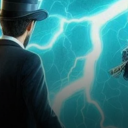
Setback or the Calm Before
the Storm?