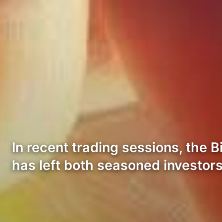
In recent trading sessions, the 
has left both seasoned investor