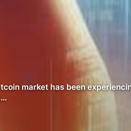
Bitcoin market has been experiencin
s…