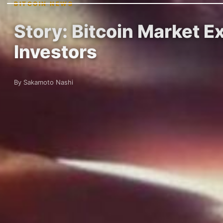
BITCOIN NEWS
Story: Bitcoin Market E
Investors
By Sakamoto Nashi