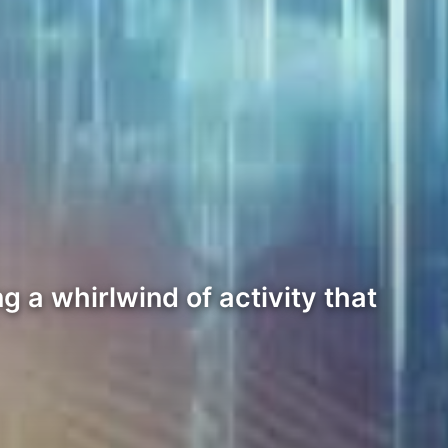
g a whirlwind of activity that