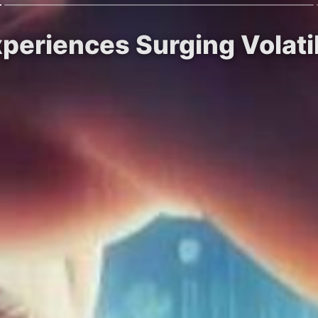
xperiences Surging Volatil