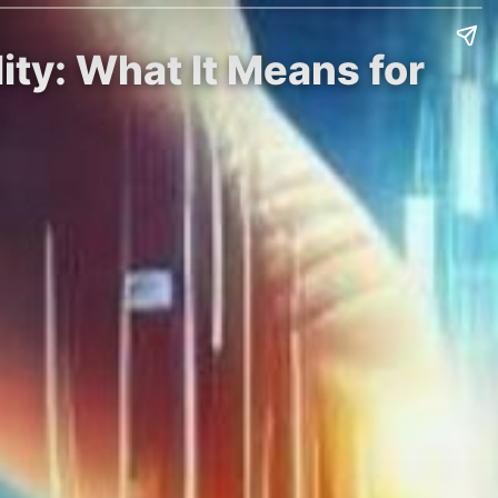
ity: What It Means for