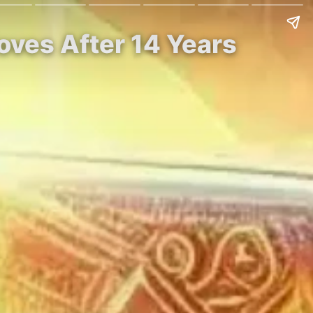
oves After 14 Years