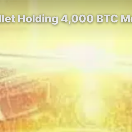
allet Holding 4,000 BTC M