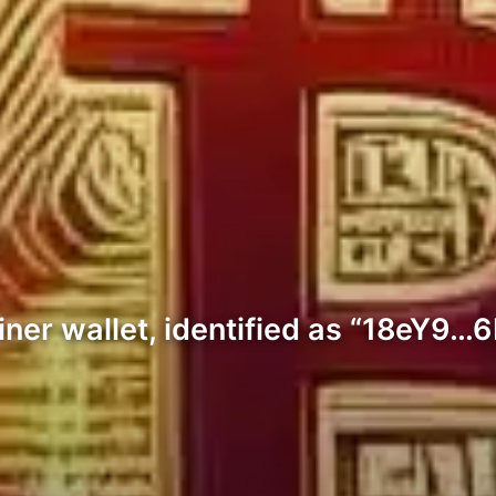
ner wallet, identified as “18eY9…