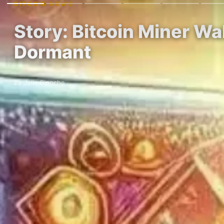
BITCOIN NEWS
Story: Bitcoin Miner W
Dormant
By Julie Binoche