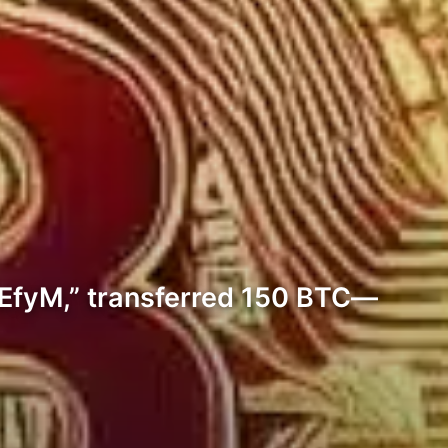
6EfyM,” transferred 150 BTC—