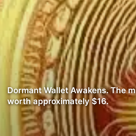
Dormant Wallet Awakens. The mi
worth approximately $16.