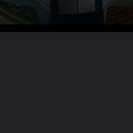
Want the full story?