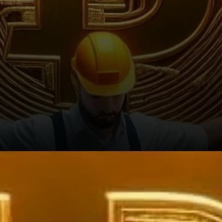
Long-Term Strategies Shape