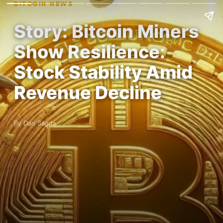
BITCOIN NEWS
Story: Bitcoin Miners
Show Resilience:
Stock Stability Amid
Revenue Decline
By Dan Saada