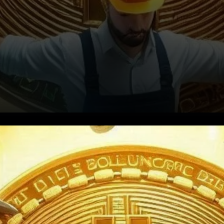
Mining Revenues Take a Hit