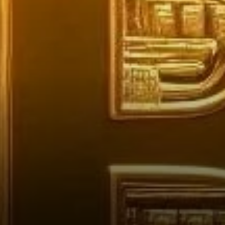
the Industry