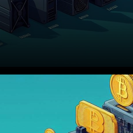
In a noteworthy development
in the world of
cryptocurrency, a report