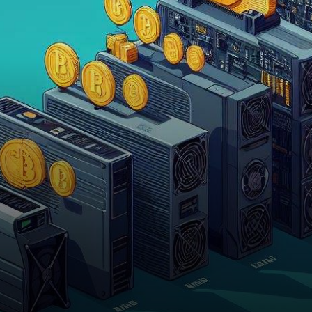
released by JPMorgan has
cast light on the future…