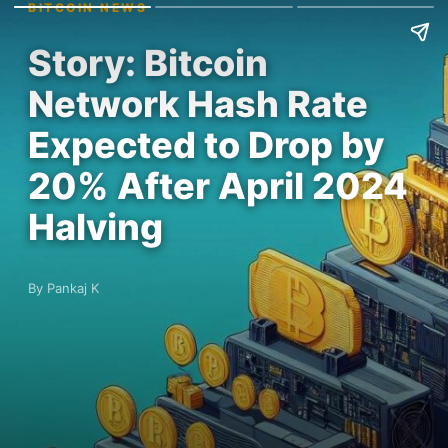
BITCOIN NEWS
Story: Bitcoin
Network Hash Rate
Expected to Drop by
20% After April 2024
Halving
By Pankaj K