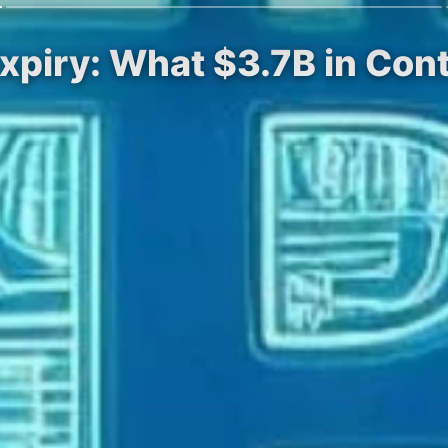
Expiry: What $3.7B in Con