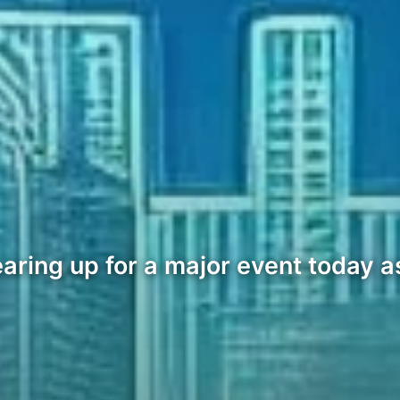
ring up for a major event today as 