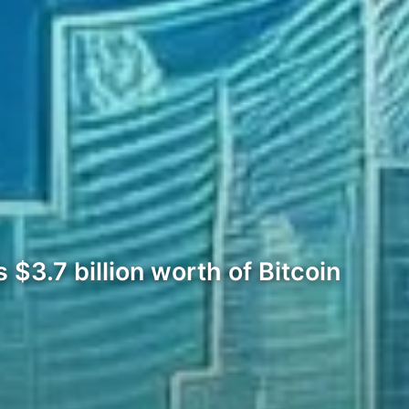
$3.7 billion worth of Bitcoin