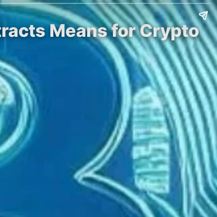
tracts Means for Crypto