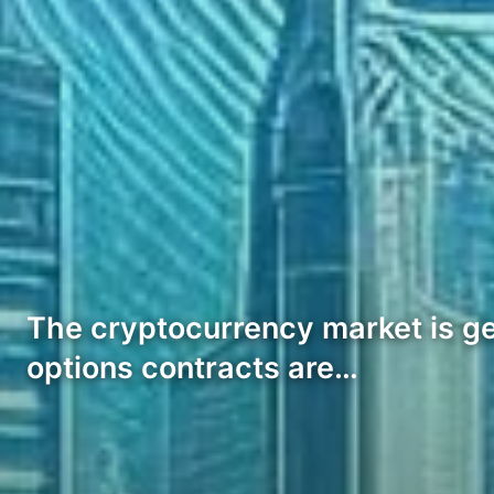
The cryptocurrency market is gea
options contracts are…