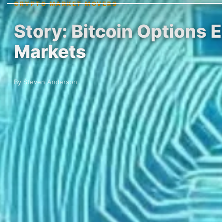
CRYPTO MARKET MOVERS
Story: Bitcoin Options 
Markets
By Steven Anderson