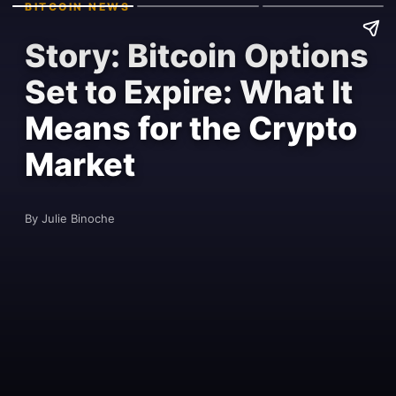
BITCOIN NEWS
Story: Bitcoin Options
Set to Expire: What It
Means for the Crypto
Market
By Julie Binoche