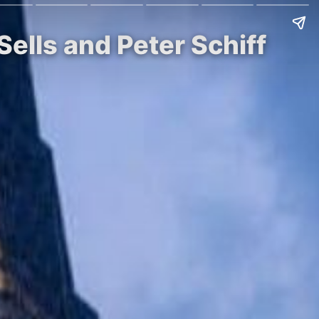
ells and Peter Schiff