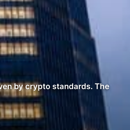
en by crypto standards. The