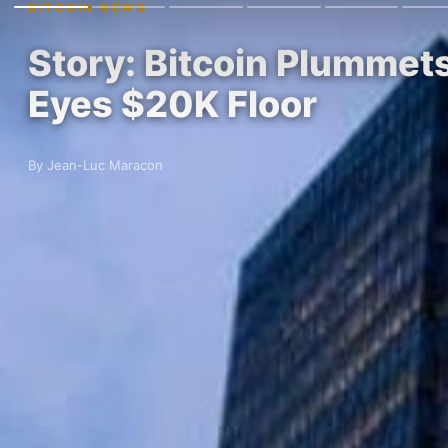
BITCOIN NEWS
Story: Bitcoin Plummets
Eyes $20K Floor
By Jean-Luc Maracon