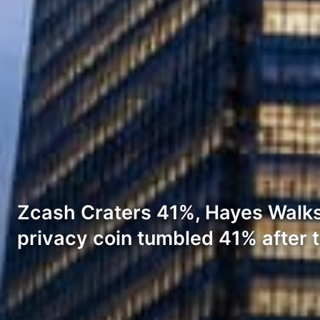
Zcash Craters 41%, Hayes Walks
privacy coin tumbled 41% after 