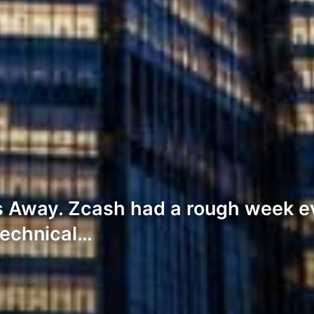
 Away. Zcash had a rough week ev
technical…