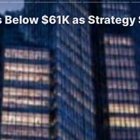
 Below $61K as Strategy S